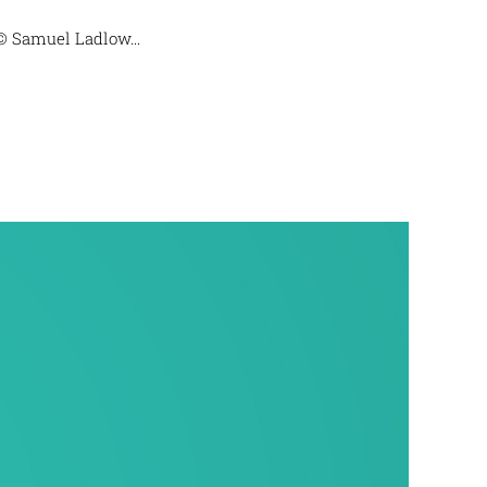
© Samuel Ladlow...