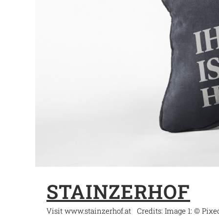
STAINZERHOF
Visit www.stainzerhof.at Credits: Image 1: © Pix