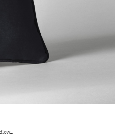
low...