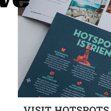
VISIT HOTSPOTS 