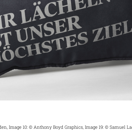
eden, Image 10: © Anthony Boyd Graphics, Image 19: © Samuel Lad