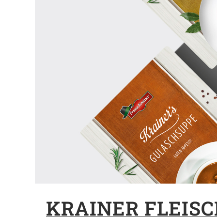
KRAINER FLEIS