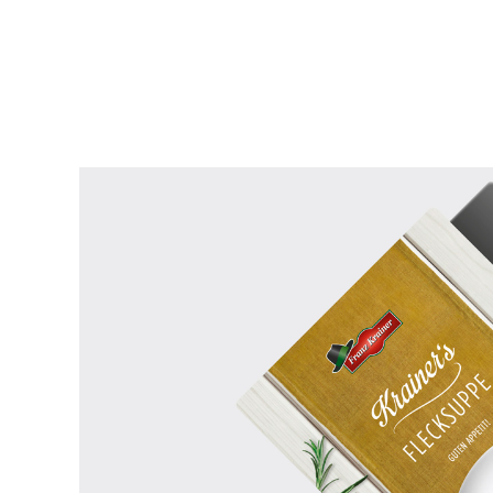
READ MORE