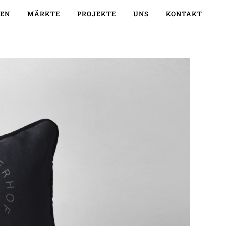
EN
MÄRKTE
PROJEKTE
UNS
KONTAKT