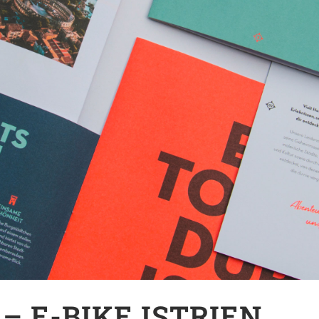
– E-BIKE ISTRIEN