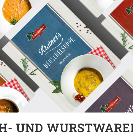
CH- UND WURSTWARE