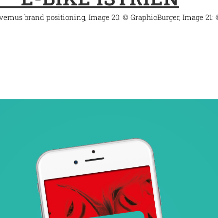
ovemus brand positioning, Image 20: © GraphicBurger, Image 21: 