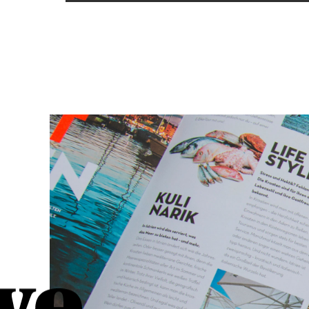
READ MORE