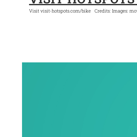
Visit visit-hotspots.com/bike Credits: Images: m
READ MORE