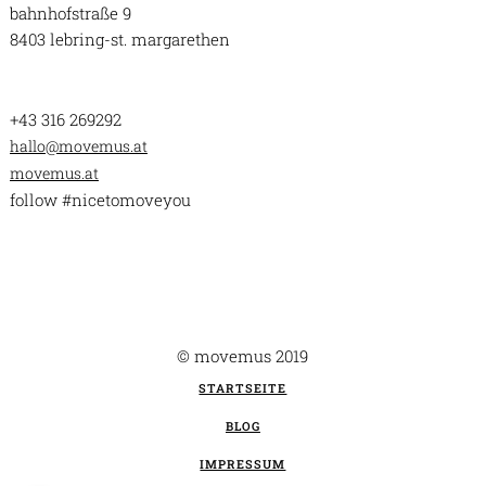
bahnhofstraße 9
8403 lebring-st. margarethen
+43 316 269292
hallo@movemus.at
movemus.at
follow #nicetomoveyou
© movemus 2019
STARTSEITE
BLOG
IMPRESSUM