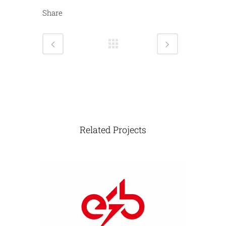
Share
Related Projects