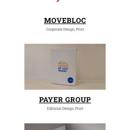
MOVEBLOC
Corporate Design, Print
PAYER GROUP
Editorial Design, Print