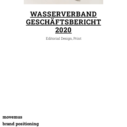
WASSERVERBAND
GESCHÄFTSBERICHT
2020
Editorial Design, Print
movemus
brand positioning