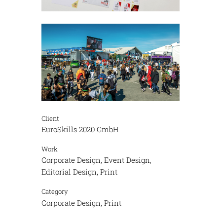
Client
EuroSkills 2020 GmbH
Work
Corporate Design, Event Design,
Editorial Design, Print
Category
Corporate Design, Print