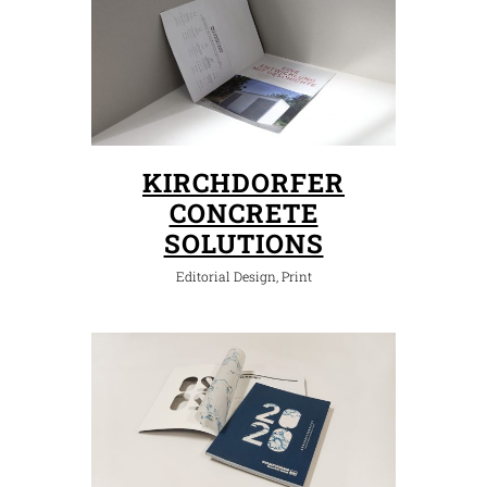
KIRCHDORFER
CONCRETE
SOLUTIONS
Editorial Design, Print