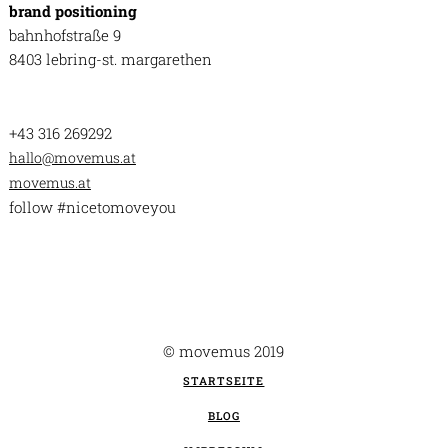
brand positioning
bahnhofstraße 9
8403 lebring-st. margarethen
+43 316 269292
hallo@movemus.at
movemus.at
follow #nicetomoveyou
© movemus 2019
STARTSEITE
BLOG