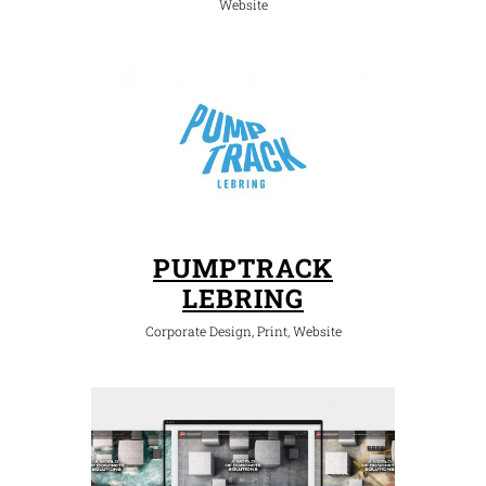
Website
PUMPTRACK
LEBRING
Corporate Design, Print, Website