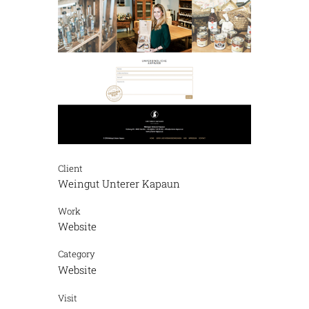
Client
Weingut Unterer Kapaun
Work
Website
Category
Website
Visit