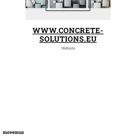
WWW.CONCRETE-
SOLUTIONS.EU
Website
movemus