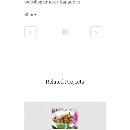
webshop.unterer-kapaun.at
Share
Related Projects