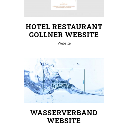
HOTEL RESTAURANT
GOLLNER WEBSITE
Website
WASSERVERBAND
WEBSITE