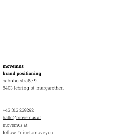
movemus
brand positioning
bahnhofstraße 9
8403 lebring-st. margarethen
+43 316 269292
hallo@movemus.at
movemus.at
follow #nicetomoveyou