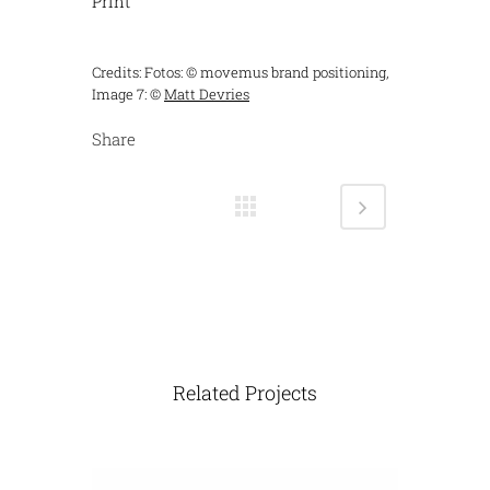
Print
Credits: Fotos: © movemus brand positioning,
Image 7: ©
Matt Devries
Share
Related Projects