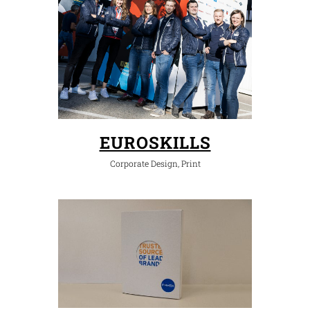
EUROSKILLS
Corporate Design, Print