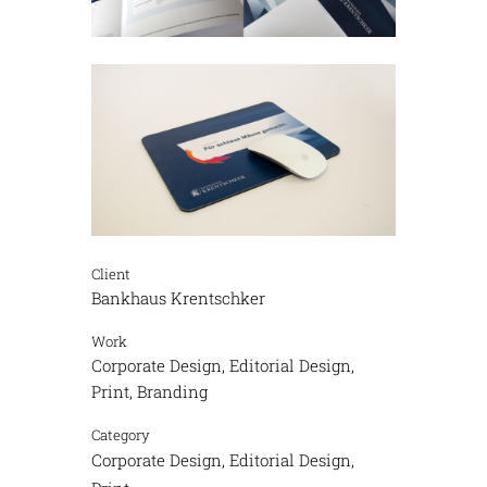
Client
Bankhaus Krentschker
Work
Corporate Design, Editorial Design,
Print, Branding
Category
Corporate Design, Editorial Design,