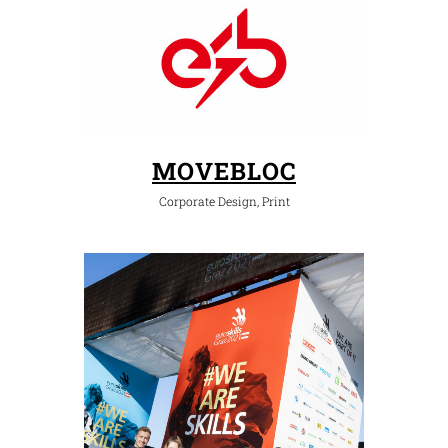
MOVEBLOC
Corporate Design, Print