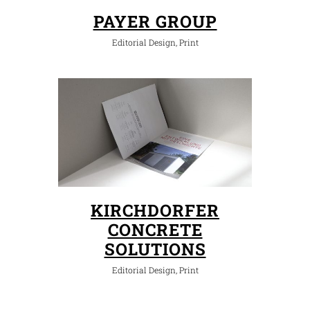
PAYER GROUP
Editorial Design, Print
KIRCHDORFER
CONCRETE
SOLUTIONS
Editorial Design, Print